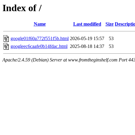
Index of /
Name
Last modified
Size
Descripti
google01f60a772f551f5b.html
2026-05-19 15:57
53
googleec6caafe0b14fdac.html
2025-08-18 14:37
53
Apache/2.4.59 (Debian) Server at www.fromtheginshelf.com Port 44