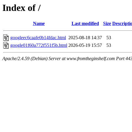
Index of /
Name
Last modified
Size
Descripti
googleec6caafe0b14fdac.html
2025-08-18 14:37
53
google01f60a772f551f5b.html
2026-05-19 15:57
53
Apache/2.4.59 (Debian) Server at www.fromtheginshelf.com Port 44