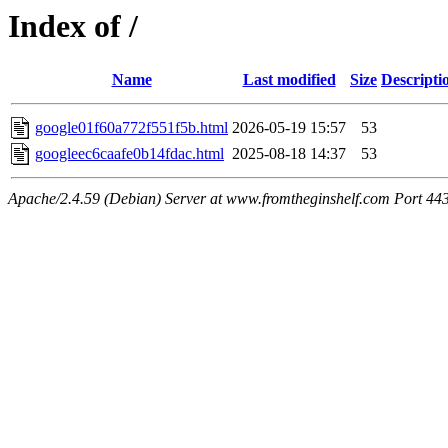
Index of /
Name
Last modified
Size
Descripti
google01f60a772f551f5b.html
2026-05-19 15:57
53
googleec6caafe0b14fdac.html
2025-08-18 14:37
53
Apache/2.4.59 (Debian) Server at www.fromtheginshelf.com Port 44